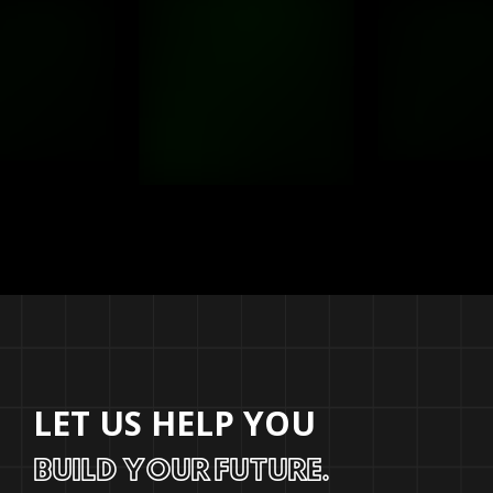
LET US HELP YOU
BUILD YOUR FUTURE.