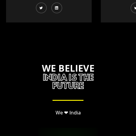
WE BELIEVE
INDIA IS THE
FUTURE
We ❤ India