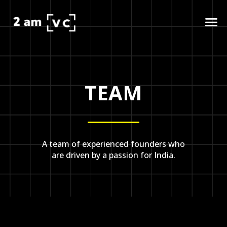
TEAM
A team of experienced founders who
are driven by a passion for India.