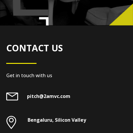
CONTACT US
Get in touch with us
pitch@2amvc.com
Bengaluru, Silicon Valley