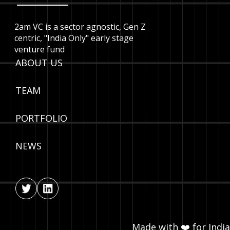
2am VC is a sector agnostic, Gen Z
centric, "India Only" early stage
venture fund
ABOUT US
TEAM
PORTFOLIO
NEWS
Made with ❤️ for India