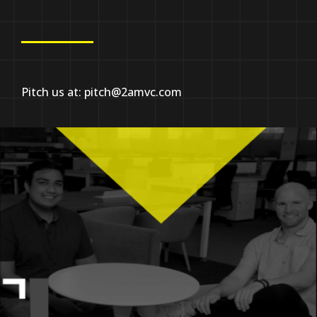
Pitch us at:
pitch@2amvc.com