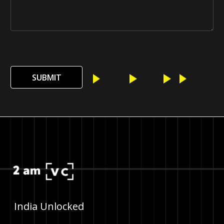
SUBMIT
India Unlocked