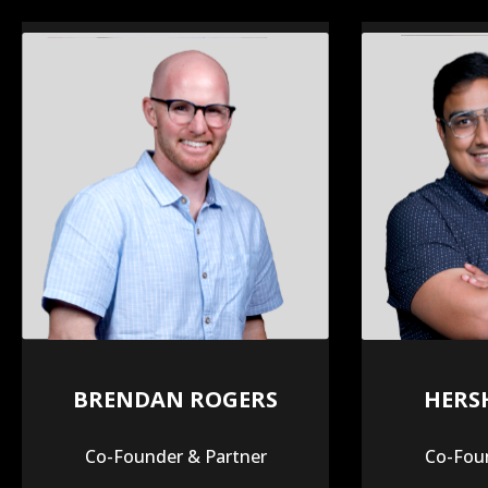
BRENDAN ROGERS
HERS
Co-Founder & Partner
Co-Foun