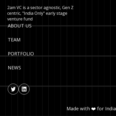
2am VC is a sector agnostic, Gen Z
centric, "India Only" early stage
venture fund
ABOUT US
TEAM
PORTFOLIO
NEWS
Made with ❤️ for India