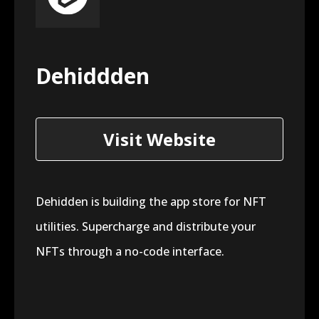
Dehiddden
Visit Website
Dehidden is building the app store for NFT
utilities. Supercharge and distribute your
NFTs through a no-code interface.