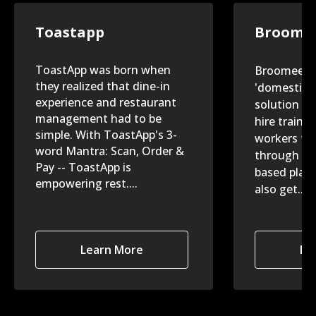
Toastapp
Broome
ToastApp was born when
Broomees is
they realized that dine-in
'domestic-h
experience and restaurant
solution th
management had to be
hire traine
simple. With ToastApp's 3-
workers for
word Mantra: Scan, Order &
through th
Pay -- ToastApp is
based plat
empowering rest....
also get....
Learn More
Le