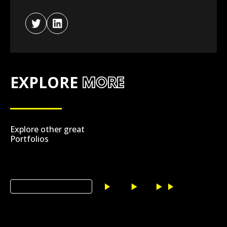
EXPLORE
MORE
Explore other great
Portfolios