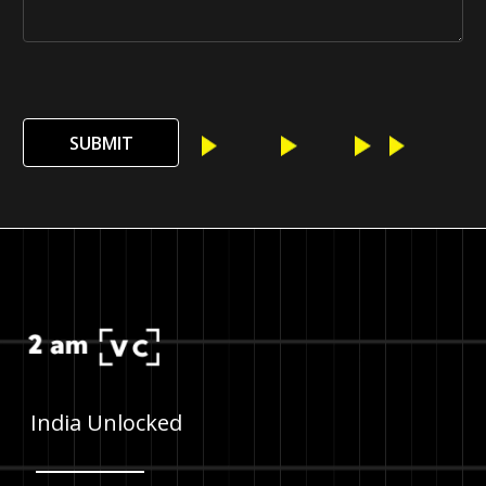
SUBMIT
India Unlocked