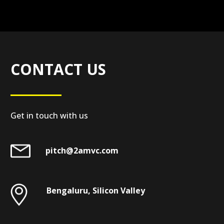
CONTACT US
Get in touch with us
pitch@2amvc.com
Bengaluru, Silicon Valley