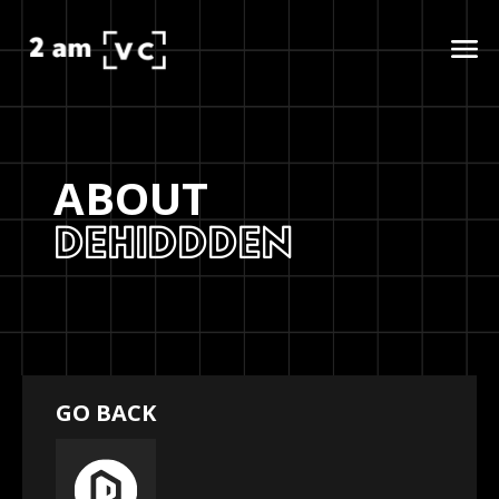
ABOUT
DEHIDDDEN
GO BACK